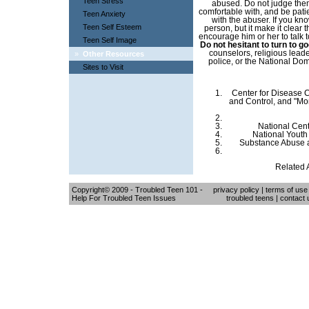
Teen Stress
abused. Do not judge them
comfortable with, and be patie
Teen Anxiety
with the abuser. If you kn
Teen Self Esteem
person, but it make it clear 
encourage him or her to talk 
Teen Self Image
Do not hesitant to turn to g
counselors, religious lead
»
Other Resources
police, or the National Do
Sites to Visit
Center for Disease C
and Control, and "Mor
National Cen
National Youth
Substance Abuse a
Related A
Copyright© 2009 - Troubled Teen 101 -
privacy policy
|
terms of use
Help For Troubled Teen Issues
troubled teens
|
contact 