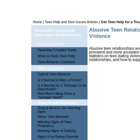
Home
|
Teen Help and Teen Issues Articles
|
Get Teen Help for a Tr
Abusive Teen Relati
Information you should
know about troubled teens
Violence
»
Need teen help?
Abusive teen relationships an
Parenting Troubled Teens
prevalent and more accepted th
When to Seek Teen Help
statistics on teen dating viol
relationships, and how to supp
Teen Behavior Contracts
»
What is normal?
Typical Teen Behavior
Is it Normal to Miss a Period?
Is it Normal for a Teenager to be
Depressed?
How Much Sleep Does a
Teenager Need?
»
What are warning signs?
Drug & Alcohol Use Warning
Signs
Risky Teen Behavior
Warning Signs of Teen
Pregnancy
Warning Signs of Bullying
Signs of an Eating Disorder