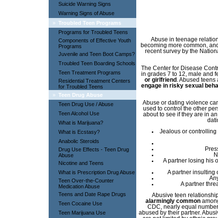
Suicide Warning Signs
Warning Signs of Abuse
»
Troubled Teen Programs
Programs for Troubled Teens
Abuse in teenage relations
Components of Effective Youth
becoming more common, and 
Programs
recent survey by the Natio
Juvenile and Teen Boot Camps?
Troubled Teen Boarding Schools
The Center for Disease Contr
Teen Treatment Programs
in grades 7 to 12, male and 
or girlfriend
. Abused teens
Residential Treatment Centers
engage in risky sexual beha
for Troubled Teens
»
Teen Drug Abuse
Abuse or dating violence ca
Teen Drug Use / Abuse
used to control the other p
Teen Alcohol Use
about to see if they are in a
dati
What is Marijuana?
Jealous or controlling
What is Ecstasy?
Anabolic Steroids
Pres
Drug Use Effects - Teen Drug
N
Abuse
A partner losing his 
Nicotine and Teens
What is Prescription Drug Abuse
A partner insulting 
Any
Teen Over-the-Counter
A partner thre
Medication Abuse
Teens and Date Rape Drugs
Abusive teen relationshi
alarmingly common
among 
Teen Cocaine Use
CDC, nearly equal numbers
Teen Marijuana Use
abused by their partner. Abusi