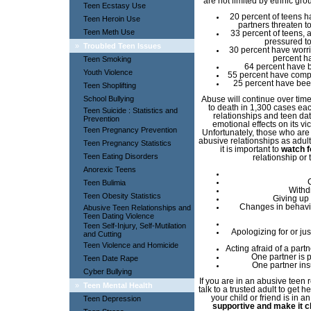
are not limited by ethnic gr
Teen Ecstasy Use
20 percent of teens h
Teen Heroin Use
partners threaten t
Teen Meth Use
33 percent of teens, a
pressured to
»
Troubled Teen Issues
30 percent have worrie
percent h
Teen Smoking
64 percent have b
Youth Violence
55 percent have compr
25 percent have been
Teen Shoplifting
School Bullying
Abuse will continue over tim
to death in 1,300 cases ea
Teen Suicide : Statistics and
relationships and teen da
Prevention
emotional effects on its v
Teen Pregnancy Prevention
Unfortunately, those who are
abusive relationships as adult
Teen Pregnancy Statistics
it is important to
watch f
Teen Eating Disorders
relationship or
Anorexic Teens
Teen Bulimia
Withd
Teen Obesity Statistics
Giving up 
Changes in behavio
Abusive Teen Relationships and
Teen Dating Violence
Teen Self-Injury, Self-Mutilation
Apologizing for or jus
and Cutting
Teen Violence and Homicide
Acting afraid of a par
One partner is 
Teen Date Rape
One partner insu
Cyber Bullying
If you are in an abusive teen r
»
Teen Mental Health
talk to a trusted adult to get
your child or friend is in a
Teen Depression
supportive and make it clea